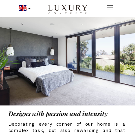
Designs with passion and intensity
Decorating every corner of our home is a
complex task, but also rewarding and that