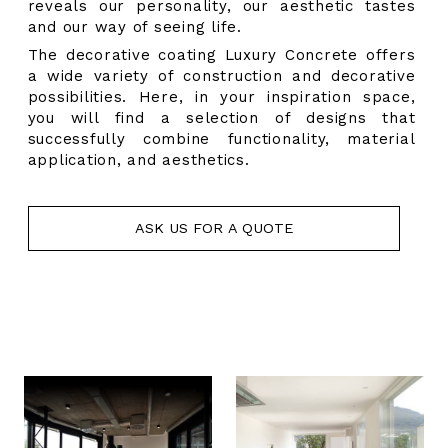
reveals our personality, our aesthetic tastes
and our way of seeing life.
The decorative coating
Luxury Concrete offers
a wide variety of construction and decorative
possibilities. Here, in your inspiration space,
you will find a selection of designs that
successfully combine functionality, material
application, and aesthetics.
ASK US FOR A QUOTE