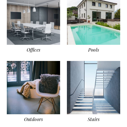
Offices
Pools
Outdoors
Stairs