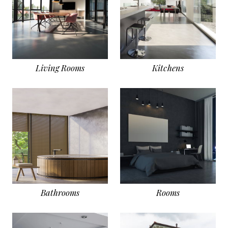
Living Rooms
Kitchens
Bathrooms
Rooms