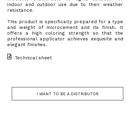
indoor and outdoor use due to their weather
resistance.
This product is specifically prepared for a type
and weight of microcement and its finish. It
offers a high coloring strength so that the
professional applicator achieves exquisite and
elegant finishes.
Technical sheet
I WANT TO BE A DISTRIBUTOR