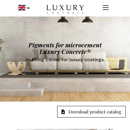
Pigments for microcement
Luxury Concrete®
Inspiring colors for luxury coatings.
Download product catalog