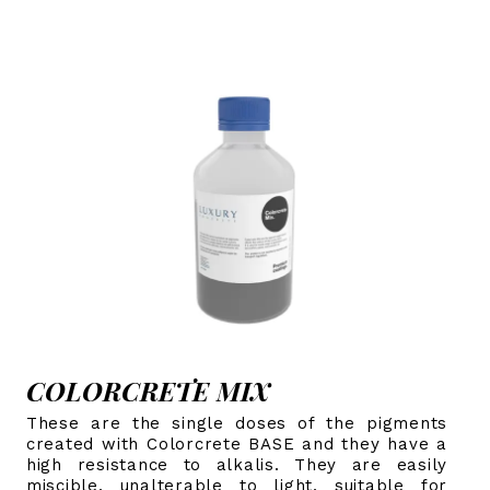
COLORCRETE MIX
These are the single doses of the pigments
created with Colorcrete BASE and they have a
high resistance to alkalis. They are easily
miscible, unalterable to light, suitable for