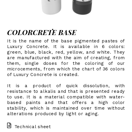
COLORCRETE BASE
It is the name of the base pigmented pastes of
Luxury Concrete. It is available in 6 colors:
green, blue, black, red, yellow, and white. They
are manufactured with the aim of creating, from
them, single doses for the coloring of our
microcements, from which the chart of 36 colors
of Luxury Concrete is created.
It is a product of quick dissolution, with
resistance to alkalis and that is presented ready
to use. It is a material compatible with water-
based paints and that offers a high color
stability, which is maintained over time without
alterations produced by light or aging.
Technical sheet