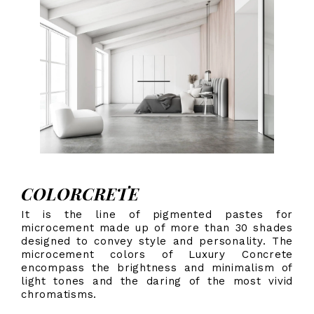
COLORCRETE
It is the line of pigmented pastes for
microcement made up of more than 30 shades
designed to convey style and personality. The
microcement colors of Luxury Concrete
encompass the brightness and minimalism of
light tones and the daring of the most vivid
chromatisms.