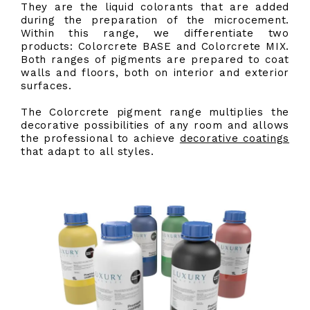
They are the liquid colorants that are added
during the preparation of the microcement.
Within this range, we differentiate two
products: Colorcrete BASE and Colorcrete MIX.
Both ranges of pigments are prepared to coat
walls and floors, both on interior and exterior
surfaces.
The Colorcrete pigment range multiplies the
decorative possibilities of any room and allows
the professional to achieve
decorative coatings
that adapt to all styles.